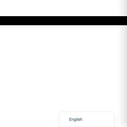
Romanian
English