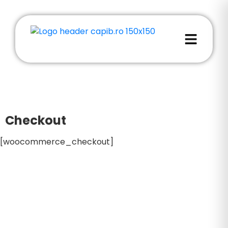
Checkout
[woocommerce_checkout]