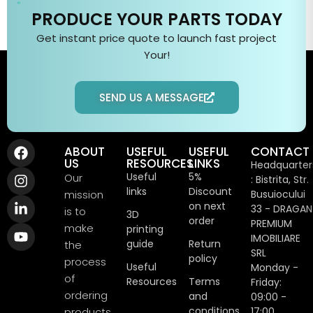
PRODUCE YOUR PARTS TODAY
Get instant price quote to
launch fast
project
Your
!
SEND US A MESSAGE
ABOUT
USEFUL
USEFUL
CONTACT
US
RESOURCES
LINKS
Headquarter
Useful
5%
Our
: Bistrita, Str.
links
Discount
mission
Busuiocului
on next
33 - DRAGAN
is to
3D
order
PREMIUM
make
printing
IMOBILIARE
guide
Return
the
SRL
policy
process
Useful
Monday -
of
Resources
Terms
Friday:
ordering
and
09:00 -
conditions
products
17:00