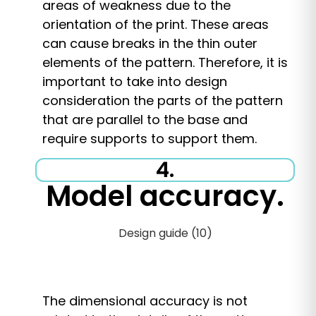
areas of weakness due to the
orientation of the print. These areas
can cause breaks in the thin outer
elements of the pattern. Therefore, it is
important to take into design
consideration the parts of the pattern
that are parallel to the base and
require supports to support them.
4.
Model accuracy.
The dimensional accuracy is not