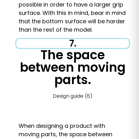
possible in order to have a larger grip
surface. With this in mind, bear in mind
that the bottom surface will be harder
than the rest of the model.
7.
The space
between moving
parts.
When designing a product with
moving parts, the space between