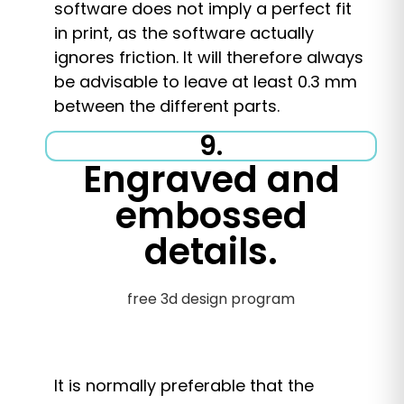
software does not imply a perfect fit
in print, as the software actually
ignores friction. It will therefore always
be advisable to leave at least 0.3 mm
between the different parts.
9.
Engraved and
embossed
details.
It is normally preferable that the