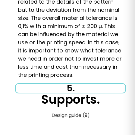
related to the details of the pattern
but to the deviation from the nominal
size. The overall material tolerance is
0,1% with a minimum of ± 200 µ. This
can be influenced by the material we
use or the printing speed. In this case,
it is important to know what tolerance
we need in order not to invest more or
less time and cost than necessary in
the printing process.
5.
Supports.