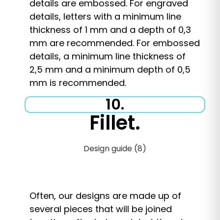
details are embossed. For engraved
details, letters with a minimum line
thickness of 1 mm and a depth of 0,3
mm are recommended. For embossed
details, a minimum line thickness of
2,5 mm and a minimum depth of 0,5
mm is recommended.
10.
Fillet.
Often, our designs are made up of
several pieces that will be joined