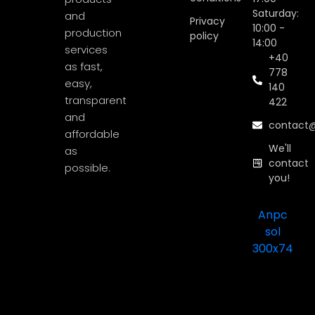
Saturday:
and
Privacy
10:00 -
production
policy
14:00
services
+40
as fast,
778
easy,
140
transparent
422
and
contact@
affordable
We'll
as
contact
possible.
you!