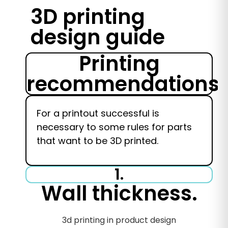
3D printing
design guide
Printing
recommendations.
For a printout
successful
is
necessary
to
some rules for parts
that want to be 3D printed.
1.
Wall thickness.