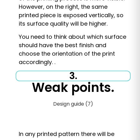
However, on the right, the same
printed piece is exposed vertically, so
its surface quality will be higher.
You need to think about which surface
should have the best finish and
choose the orientation of the print
accordingly. .
3.
Weak points.
In any printed pattern there will be