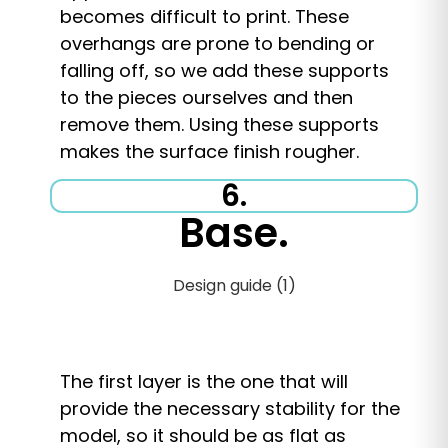
becomes difficult to print. These
overhangs are prone to bending or
falling off, so we add these supports
to the pieces ourselves and then
remove them. Using these supports
makes the surface finish rougher.
6.
Base.
The first layer is the one that will
provide the necessary stability for the
model, so it should be as flat as