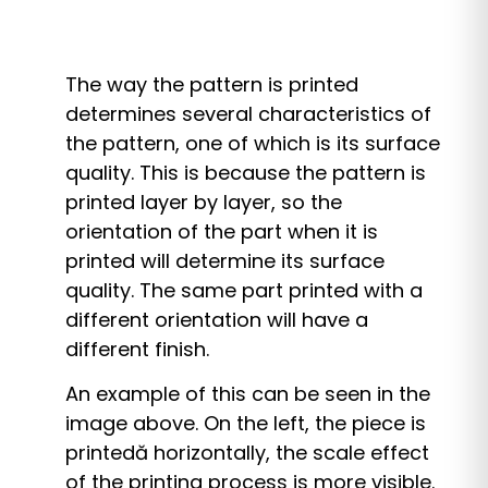
The way the pattern is printed
determines several characteristics of
the pattern, one of which is its surface
quality. This is because the pattern is
printed layer by layer, so the
orientation of the part when it is
printed will determine its surface
quality. The same part printed with a
different orientation will have a
different finish.
An example of this can be seen in the
image above. On the left, the piece is
printed
ă
horizontally, the scale effect
of the printing process is more visible.