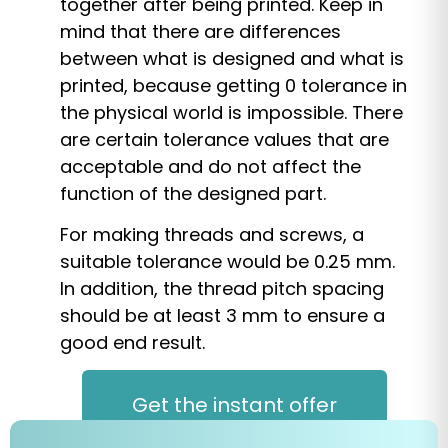
together after being printed. Keep in
mind that there are differences
between what is designed and what is
printed, because getting 0 tolerance in
the physical world is impossible. There
are certain tolerance values that are
acceptable and do not affect the
function of the designed part.
For making threads and screws, a
suitable tolerance would be 0.25 mm.
In addition, the thread pitch spacing
should be at least 3 mm to ensure a
good end result.
Get the instant offer