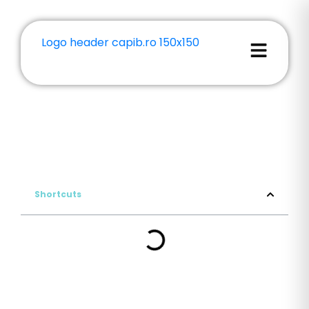
Shortcuts