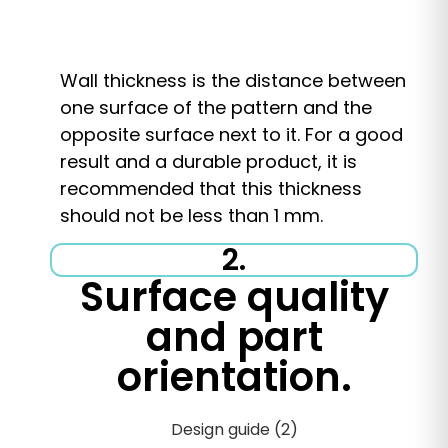
Wall thickness is the distance between
one surface of the pattern and the
opposite surface next to it. For a good
result and a durable product, it is
recommended that this thickness
should not be less than 1 mm.
2.
Surface quality
and part
orientation.