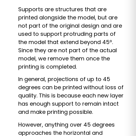
Supports are structures that are
printed alongside the model, but are
not part of the original design and are
used to support protruding parts of
the model that extend beyond 45º.
Since they are not part of the actual
model, we remove them once the
printing is completed.
In general, projections of up to 45
degrees can be printed without loss of
quality. This is because each new layer
has enough support to remain intact
and make printing possible.
However, anything over 45 degrees
approaches the horizontal and