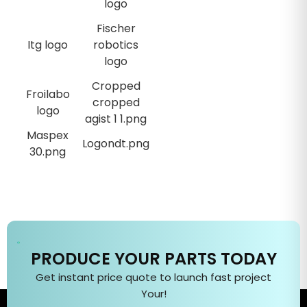
PRODUCE YOUR PARTS TODAY
Get instant price quote to
launch fast
project
Your
!