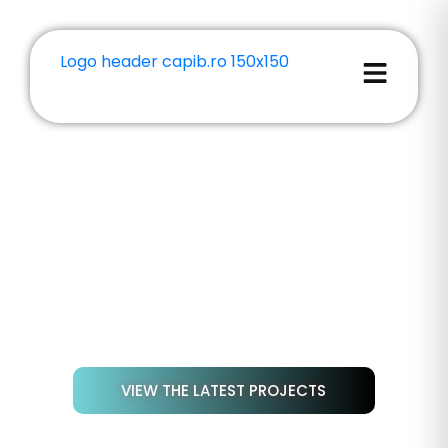
GALLERY: MATERIALS AND
PROJECTS
Discover a selection of 3D-printed parts
created for our customers—real-world
examples of quality, precision, and material
diversity.
VIEW THE LATEST PROJECTS