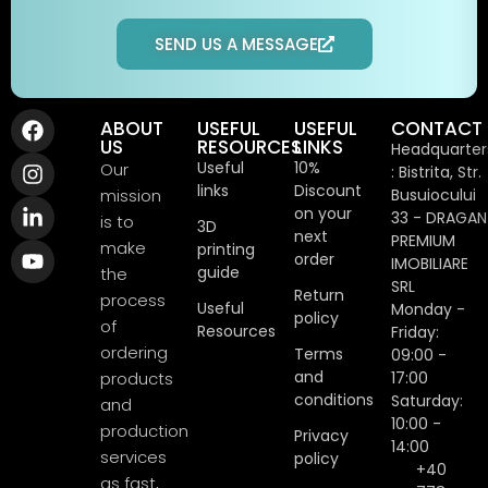
SEND US A MESSAGE
ABOUT
USEFUL
USEFUL
CONTACT
US
RESOURCES
LINKS
Headquarter
Useful
10%
Our
: Bistrita, Str.
links
Discount
mission
Busuiocului
on your
33 - DRAGAN
is to
3D
next
PREMIUM
make
printing
order
IMOBILIARE
guide
the
SRL
Return
process
Useful
Monday -
policy
of
Resources
Friday:
ordering
Terms
09:00 -
and
products
17:00
conditions
Saturday:
and
10:00 -
production
Privacy
14:00
services
policy
+40
as fast,