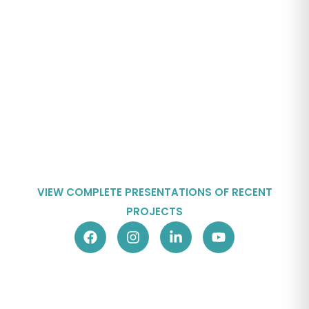
VIEW COMPLETE PRESENTATIONS OF RECENT
PROJECTS