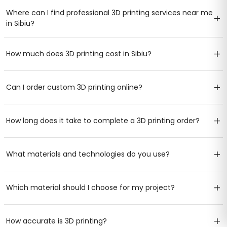
Where can I find professional 3D printing services near me
+
in Sibiu?
+
How much does 3D printing cost in Sibiu?
+
Can I order custom 3D printing online?
+
How long does it take to complete a 3D printing order?
+
What materials and technologies do you use?
+
Which material should I choose for my project?
+
How accurate is 3D printing?