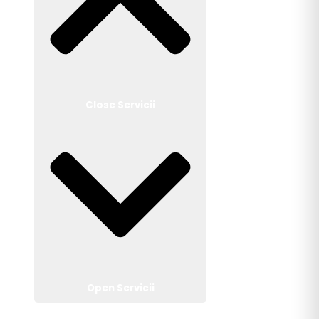
Close Servicii
Open Servicii