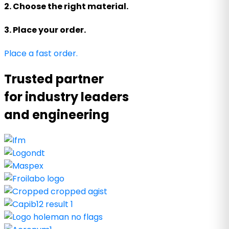
2. Choose the right material.
3. Place your order.
Place a fast order.
Trusted partner
for industry leaders
and engineering