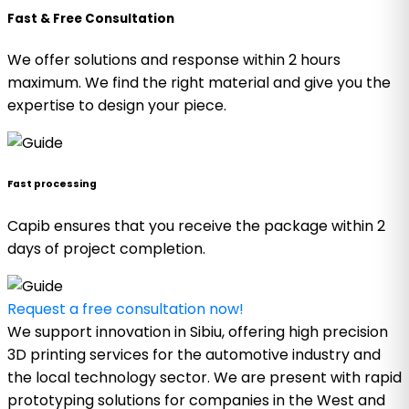
Fast & Free Consultation
We offer solutions and response within 2 hours
maximum. We find the right material and give you the
expertise to design your piece.
Fast processing
Capib ensures that you receive the package within 2
days of project completion.
Request a free consultation now!
We support innovation in Sibiu, offering high precision
3D printing services for the automotive industry and
the local technology sector. We are present with rapid
prototyping solutions for companies in the West and