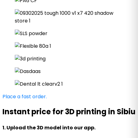
Place a fast order.
Instant price for 3D printing in Sibiu
1. Upload the 3D model into our app.