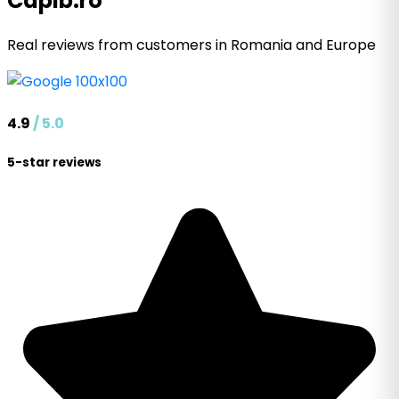
Capib.ro
Real reviews from customers in Romania and Europe
4.9
/ 5.0
5-star reviews