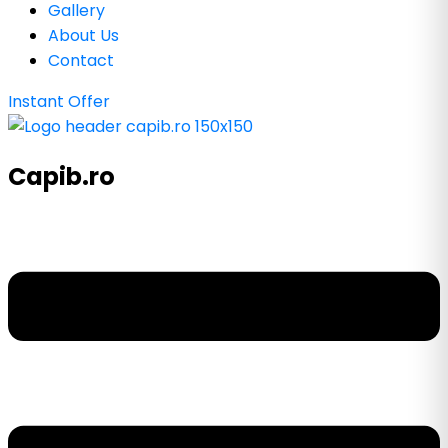
Gallery
About Us
Contact
Instant Offer
Capib.ro