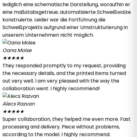
lediglich eine schematische Darstellung, woraufhin er
eine maßstabsgetreue, automatisierte Schweißwalze
konstruierte. Leider war die Fortführung die
Schweißprojekts aufgrund einer Umstrukturierung in
unserem Unternehmen nicht möglich.
Oana Moise
★
★
★
★
★
They responded promptly to my request, providing
the necessary details, and the printed items turned
out very well. I am very pleased with the way the
collaboration went. I highly recommend!
Alecs Razvan
★
★
★
★
★
Super collaboration, they helped me even more. Fast
processing and delivery. Piece without problems,
according to the model. I highly recommend.