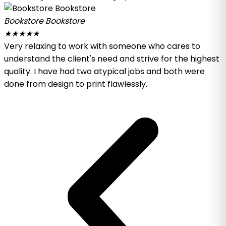
Bookstore Bookstore
★
★
★
★
★
Very relaxing to work with someone who cares to
understand the client's need and strive for the highest
quality. I have had two atypical jobs and both were
done from design to print flawlessly.