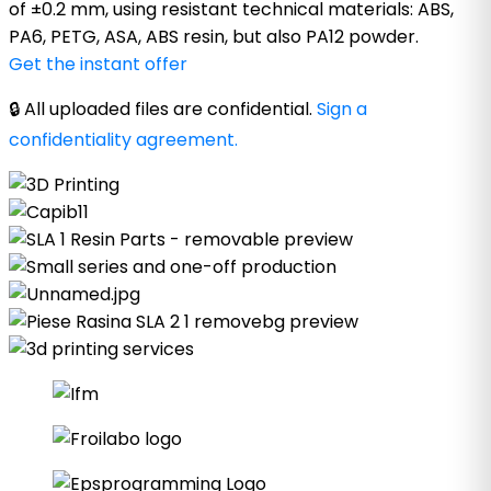
of ±0.2 mm, using resistant technical materials: ABS,
PA6, PETG, ASA, ABS resin, but also PA12 powder.
Get the instant offer
🔒 All uploaded files are confidential.
Sign a
confidentiality agreement.