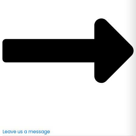
Leave us a message