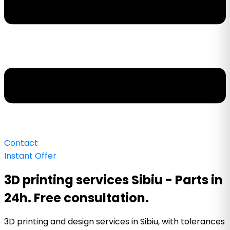
Contact
Instant Offer
3D printing services Sibiu - Parts in
24h. Free consultation.
3D printing and design services in Sibiu, with tolerances