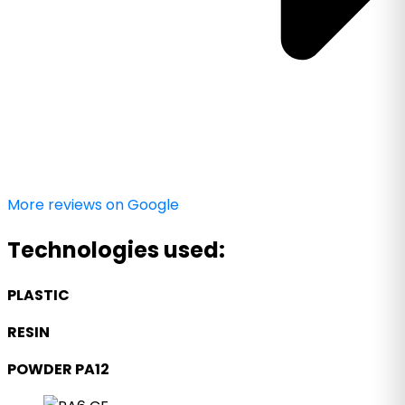
More reviews on Google
Technologies used:
PLASTIC
RESIN
POWDER PA12