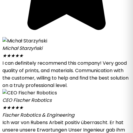
Michał Starzyński
★
★
★
★
★
I can definitely recommend this company! Very good
quality of prints, and materials. Communication with
the customer, willing to help and find the best solution
on a truly professional level.
CEO Fischer Robotics
★
★
★
★
★
Fischer Robotics & Engineering
Ich war von Rubens Arbeit positiv überrascht. Er hat
unsere unsere Erwartungen Unser Ingenieur gab ihm