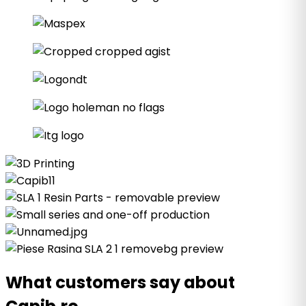
What customers say about