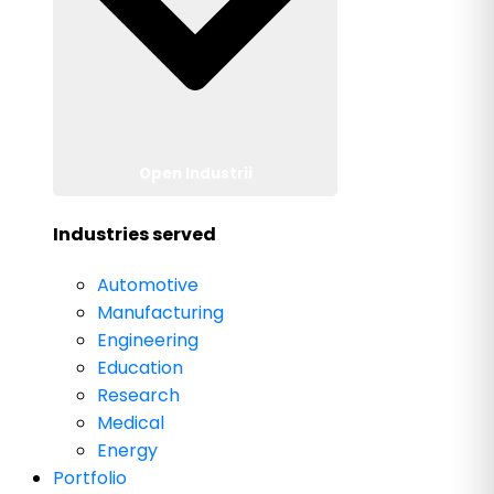
Open Industrii
Industries served
Automotive
Manufacturing
Engineering
Education
Research
Medical
Energy
Portfolio