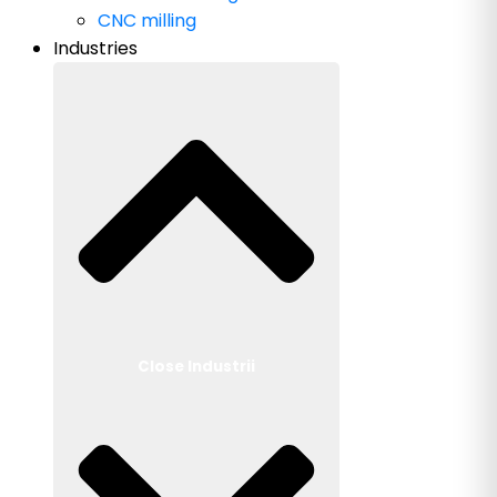
CNC milling
Industries
Close Industrii