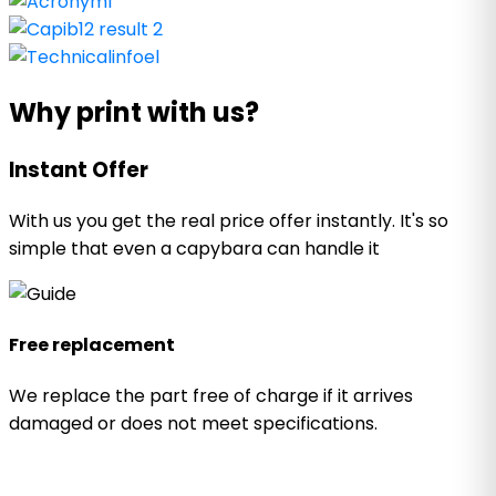
Why print with us?
Instant Offer
With us you get the real price offer instantly. It's so
simple that even a capybara can handle it
Free replacement
We replace the part free of charge if it arrives
damaged or does not meet specifications.