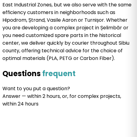
East Industrial Zones, but we also serve with the same
efficiency customers in neighborhoods such as
Hipodrom, Ștrand, Vasile Aaron or Turnișor. Whether
you are developing a complex project in Șelimbăr or
you need customized spare parts in the historical
center, we deliver quickly by courier throughout Sibiu
county, offering technical advice for the choice of
optimal materials (PLA, PETG or Carbon Fiber).
Questions
frequent
Want
to
you put a
question
?
Answer
— within 2 hours, or, for complex projects,
within 24 hours