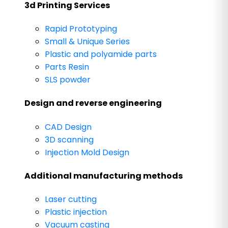
3d Printing Services
Rapid Prototyping
Small & Unique Series
Plastic and polyamide parts
Parts Resin
SLS powder
Design and reverse engineering
CAD Design
3D scanning
Injection Mold Design
Additional manufacturing methods
Laser cutting
Plastic injection
Vacuum casting