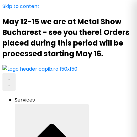
Skip to content
May 12-15 we are at Metal Show
Bucharest - see you there! Orders
placed during this period will be
processed starting May 16.
Services