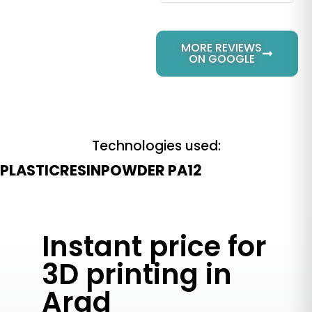
MORE REVIEWS
ON GOOGLE
Technologies used:
PLASTIC
RESIN
POWDER PA12
Instant price for
3D printing in
Arad