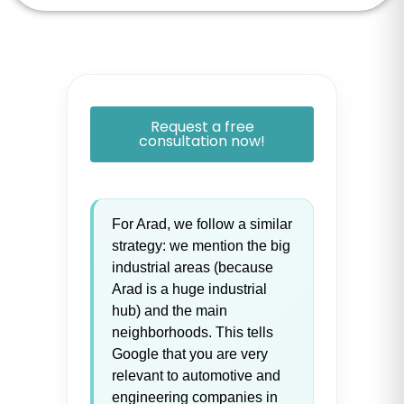
Request a free
consultation now!
For Arad, we follow a similar
strategy: we mention the big
industrial areas (because
Arad is a huge industrial
hub) and the main
neighborhoods. This tells
Google that you are very
relevant to automotive and
engineering companies in