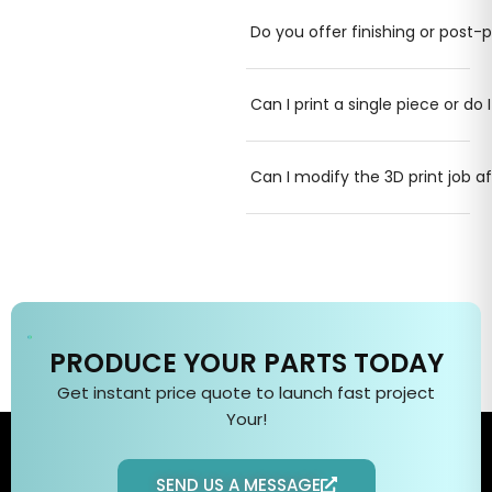
Do you offer finishing or post-p
Can I print a single piece or do 
Can I modify the 3D print job a
PRODUCE YOUR PARTS TODAY
Get instant price quote to
launch fast
project
Your
!
SEND US A MESSAGE