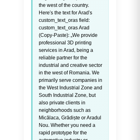
the west of the country.
Here's the text for Arad's
custom_text_oras field:
custom_text_oras Arad
(Copy-Paste): „We provide
professional 3D printing
services in Arad, being a
reliable partner for the
industrial and creative sector
in the west of Romania. We
primarily serve companies in
the West Industrial Zone and
South Industrial Zone, but
also private clients in
neighborhoods such as
Micălaca, Grădiște or Aradul
Nou. Whether you need a
rapid prototype for the