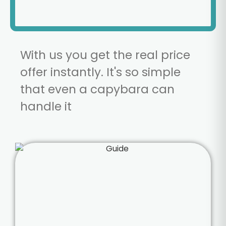
With us you get the real price
offer instantly. It's so simple
that even a capybara can
handle it