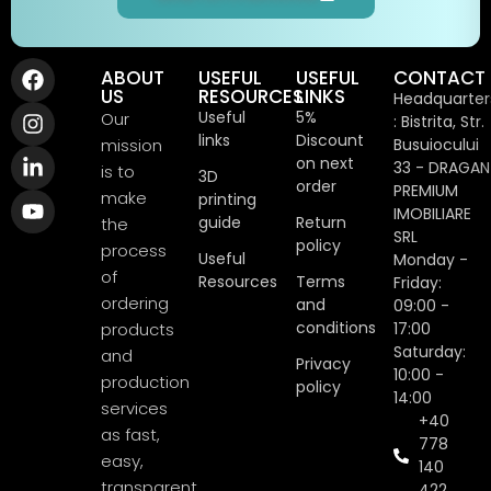
ABOUT
USEFUL
USEFUL
CONTACT
US
RESOURCES
LINKS
Headquarter
Useful
5%
Our
: Bistrita, Str.
links
Discount
mission
Busuiocului
on next
33 - DRAGAN
is to
3D
order
PREMIUM
make
printing
IMOBILIARE
guide
Return
the
SRL
policy
process
Useful
Monday -
of
Resources
Terms
Friday:
ordering
and
09:00 -
conditions
products
17:00
Saturday:
and
Privacy
10:00 -
production
policy
14:00
services
+40
as fast,
778
easy,
140
transparent
422