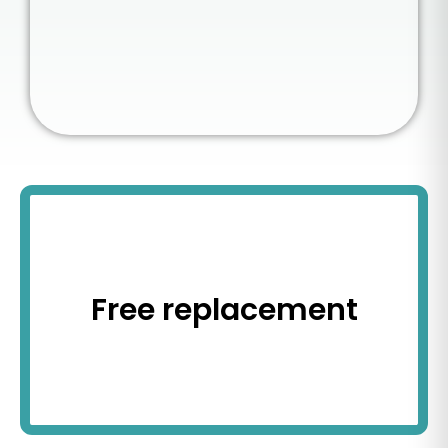
Free replacement