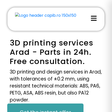
3D printing services
Arad - Parts in 24h.
Free consultation.
3D printing and design services in Arad,
with tolerances of ±0.2 mm, using
resistant technical materials: ABS, PA6,
PETG, ASA, ABS resin, but also PA12
powder.