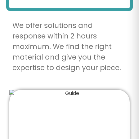
We offer solutions and
response within 2 hours
maximum. We find the right
material and give you the
expertise to design your piece.