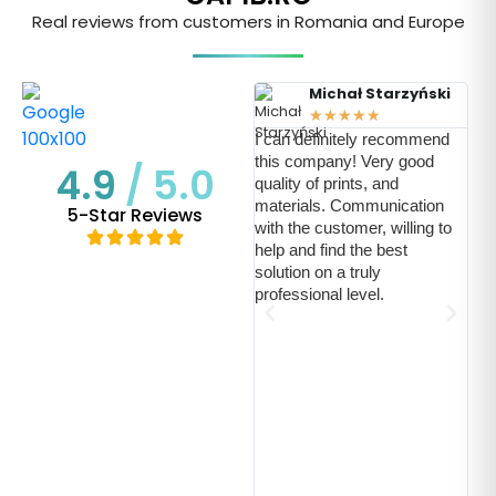
Real reviews from customers in Romania and Europe
Michał Starzyński
★
★
★
★
★
I can definitely recommend
this company! Very good
4.9
/ 5.0
quality of prints, and
Ich
materials. Communication
5-Star Reviews
pos
with the customer, willing to
uns
help and find the best
Uns
solution on a truly
led
professional level.
Dar
ein
aut
kon
For
Sch
ein
uns
mög