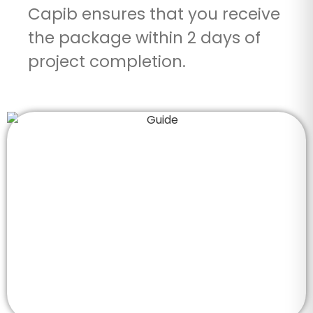
Capib ensures that you receive
the package within 2 days of
project completion.