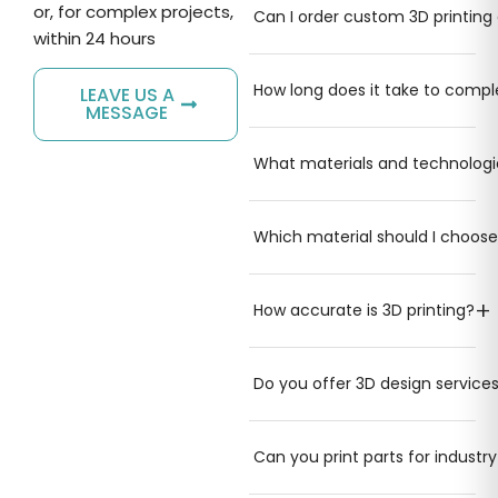
or, for complex projects,
Can I order custom 3D printing 
within 24 hours
How long does it take to comple
LEAVE US A
MESSAGE
What materials and technologi
Which material should I choose
+
How accurate is 3D printing?
Do you offer 3D design service
Can you print parts for industr