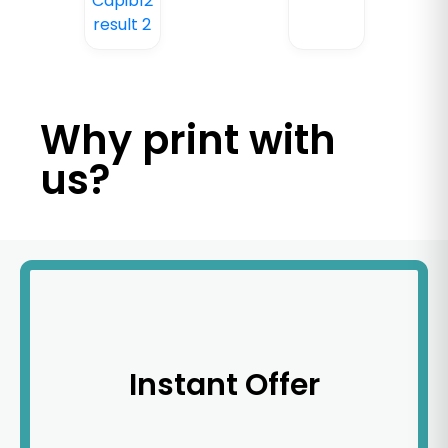
Why print with
us?
Instant Offer