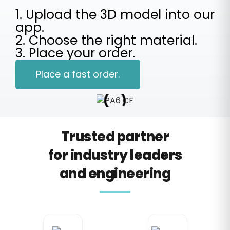
1. Upload the 3D model into our
app.
2. Choose the right material.
3. Place your order.
Place a fast order.
Trusted partner
for industry leaders
and engineering