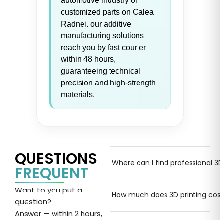
automotive industry or
customized parts on Calea
Radnei, our additive
manufacturing solutions
reach you by fast courier
within 48 hours,
guaranteeing technical
precision and high-strength
materials.
QUESTIONS
Where can I find professional 3
FREQUENT
Want
to
you put a
How much does 3D printing cos
question
?
Answer
— within 2 hours,