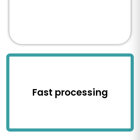
Fast processing