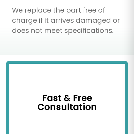
We replace the part free of
charge if it arrives damaged or
does not meet specifications.
Fast & Free
Consultation