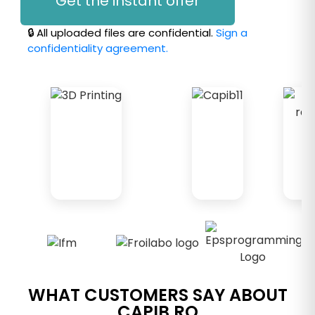
Get the instant offer
🔒 All uploaded files are confidential.
Sign a
confidentiality agreement.
WHAT CUSTOMERS SAY ABOUT
CAPIB.RO