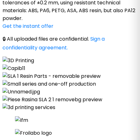
tolerances of ±0.2 mm, using resistant technical
materials: ABS, PA6, PETG, ASA, ABS resin, but also PA12
powder.
Get the instant offer
🔒 All uploaded files are confidential.
Sign a
confidentiality agreement.