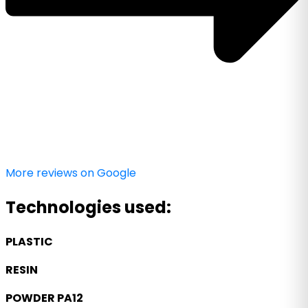
More reviews on Google
Technologies used:
PLASTIC
RESIN
POWDER PA12