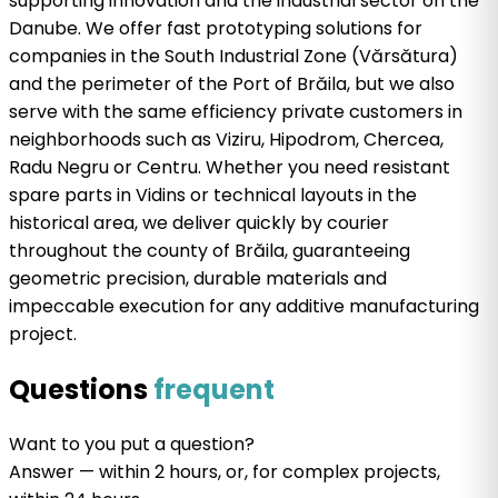
supporting innovation and the industrial sector on the
Danube. We offer fast prototyping solutions for
companies in the South Industrial Zone (Vărsătura)
and the perimeter of the Port of Brăila, but we also
serve with the same efficiency private customers in
neighborhoods such as Viziru, Hipodrom, Chercea,
Radu Negru or Centru. Whether you need resistant
spare parts in Vidins or technical layouts in the
historical area, we deliver quickly by courier
throughout the county of Brăila, guaranteeing
geometric precision, durable materials and
impeccable execution for any additive manufacturing
project.
Questions
frequent
Want
to
you put a
question
?
Answer
— within 2 hours, or, for complex projects,