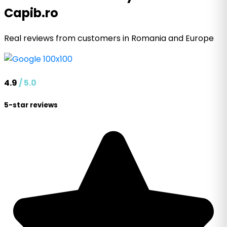
Capib.ro
Real reviews from customers in Romania and Europe
4.9
/ 5.0
5-star reviews