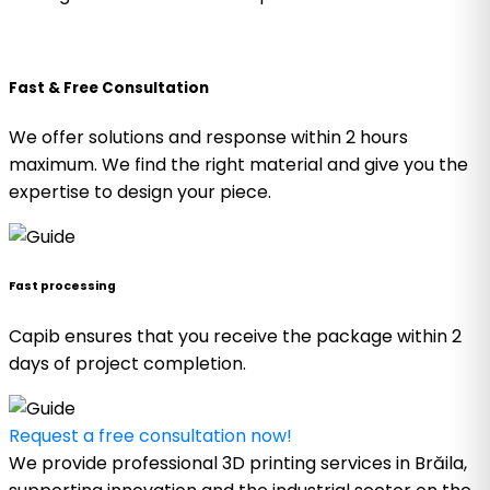
Fast & Free Consultation
We offer solutions and response within 2 hours
maximum. We find the right material and give you the
expertise to design your piece.
Fast processing
Capib ensures that you receive the package within 2
days of project completion.
Request a free consultation now!
We provide professional 3D printing services in Brăila,