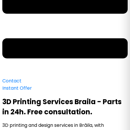
Contact
Instant Offer
3D Printing Services Braila - Parts
in 24h. Free consultation.
3D printing and design services in Brăila, with