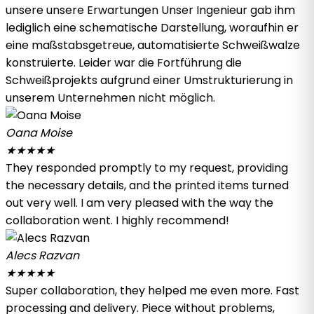
unsere unsere Erwartungen Unser Ingenieur gab ihm
lediglich eine schematische Darstellung, woraufhin er
eine maßstabsgetreue, automatisierte Schweißwalze
konstruierte. Leider war die Fortführung die
Schweißprojekts aufgrund einer Umstrukturierung in
unserem Unternehmen nicht möglich.
Oana Moise
★
★
★
★
★
They responded promptly to my request, providing
the necessary details, and the printed items turned
out very well. I am very pleased with the way the
collaboration went. I highly recommend!
Alecs Razvan
★
★
★
★
★
Super collaboration, they helped me even more. Fast
processing and delivery. Piece without problems,