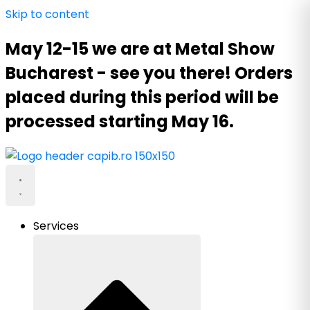
Skip to content
May 12-15 we are at Metal Show
Bucharest - see you there! Orders
placed during this period will be
processed starting May 16.
Services