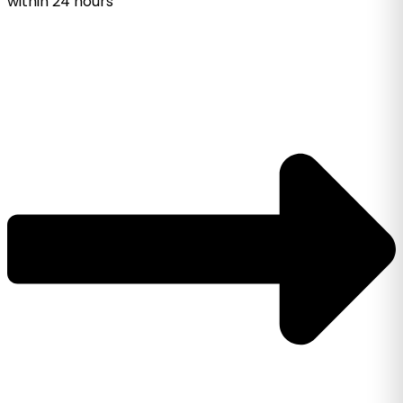
within 24 hours