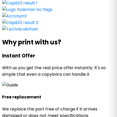
Why print with us?
Instant Offer
With us you get the real price offer instantly. It's so
simple that even a capybara can handle it
Free replacement
We replace the part free of charge if it arrives
damaged or does not meet specifications.