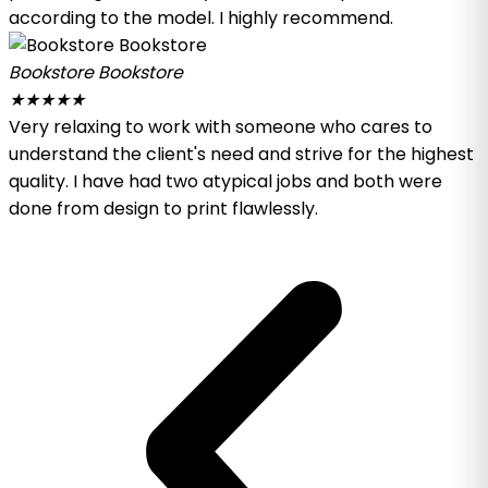
according to the model. I highly recommend.
Bookstore Bookstore
★
★
★
★
★
Very relaxing to work with someone who cares to
understand the client's need and strive for the highest
quality. I have had two atypical jobs and both were
done from design to print flawlessly.