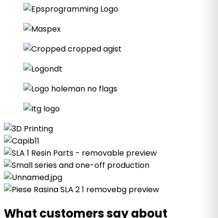
What customers say about