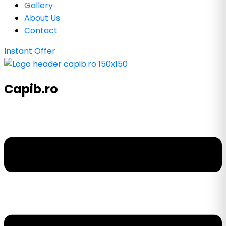
Gallery
About Us
Contact
Instant Offer
Capib.ro