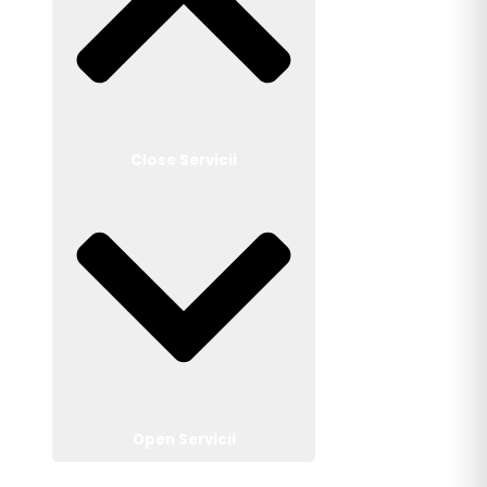
Close Servicii
Open Servicii