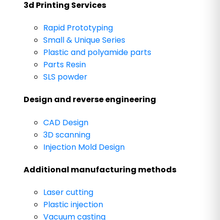
3d Printing Services
Rapid Prototyping
Small & Unique Series
Plastic and polyamide parts
Parts Resin
SLS powder
Design and reverse engineering
CAD Design
3D scanning
Injection Mold Design
Additional manufacturing methods
Laser cutting
Plastic injection
Vacuum casting