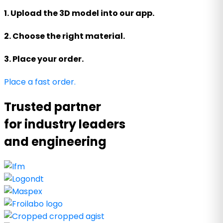
1. Upload the 3D model into our app.
2. Choose the right material.
3. Place your order.
Place a fast order.
Trusted partner
for industry leaders
and engineering