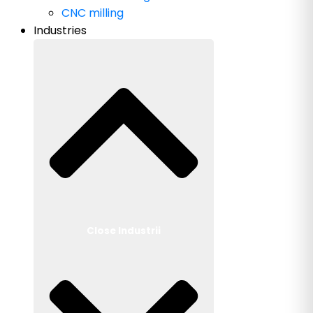
CNC milling
Industries
Close Industrii