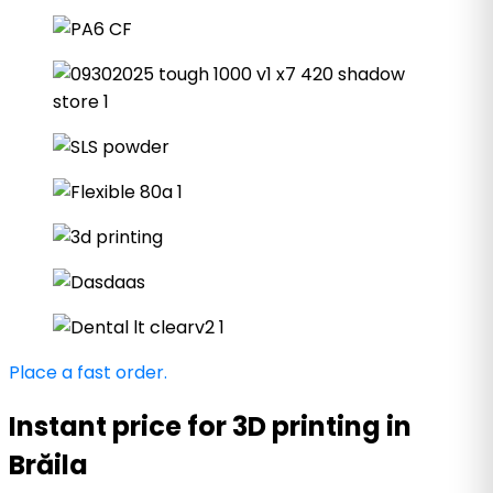
Place a fast order.
Instant price for 3D printing in
Brăila