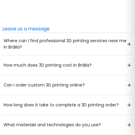
Leave us a message
Where can I find professional 3D printing services near me
+
in Brăila?
+
How much does 3D printing cost in Brăila?
+
Can I order custom 3D printing online?
+
How long does it take to complete a 3D printing order?
+
What materials and technologies do you use?