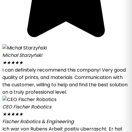
Michał Starzyński
★
★
★
★
★
I can definitely recommend this company! Very good
quality of prints, and materials. Communication with
the customer, willing to help and find the best solution
on a truly professional level.
CEO Fischer Robotics
★
★
★
★
★
Fischer Robotics & Engineering
Ich war von Rubens Arbeit positiv überrascht. Er hat