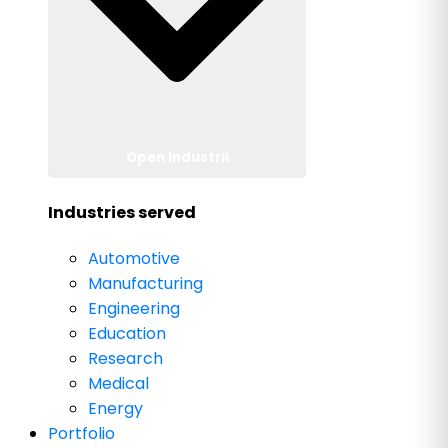
Open Industrii
Industries served
Automotive
Manufacturing
Engineering
Education
Research
Medical
Energy
Portfolio