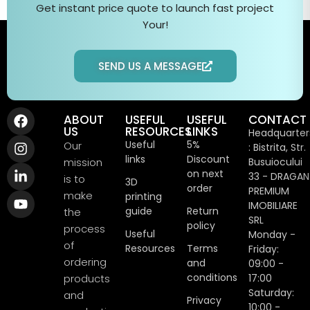
Get instant price quote to
launch fast
project
Your
!
SEND US A MESSAGE
ABOUT
USEFUL
USEFUL
CONTACT
US
RESOURCES
LINKS
Headquarter
Useful
5%
Our
: Bistrita, Str.
links
Discount
mission
Busuiocului
on next
33 - DRAGAN
is to
3D
order
PREMIUM
make
printing
IMOBILIARE
guide
Return
the
SRL
policy
process
Useful
Monday -
of
Resources
Terms
Friday:
ordering
and
09:00 -
conditions
products
17:00
Saturday:
and
Privacy
10:00 -