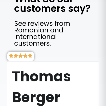
customers say?
See reviews from
Romanian and
international
customers.
Thomas
Berger