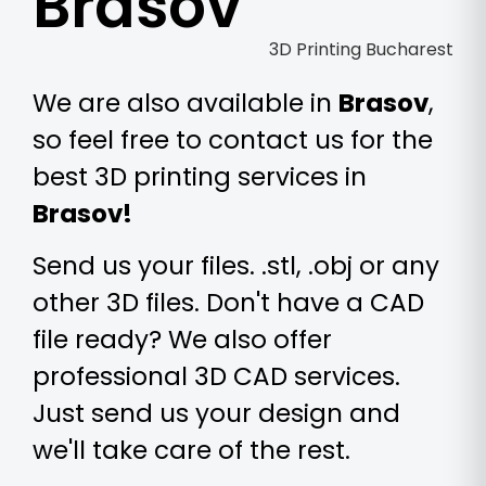
Brasov
We are also available in
Brasov
,
so feel free to contact us for the
best 3D printing services in
Brasov!
Send us your files. .stl, .obj or any
other 3D files. Don't have a CAD
file ready? We also offer
professional 3D CAD services.
Just send us your design and
we'll take care of the rest.