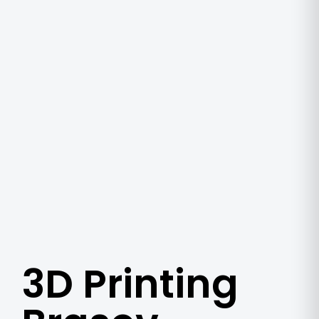
3D Printing