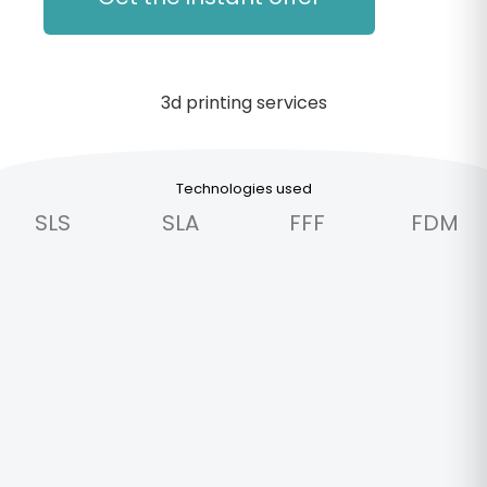
Technologies used
SLS
SLA
FFF
FDM