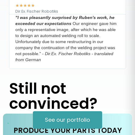
★
★
★
★
★
Dir.Ex. Fischer Robotiks
V
"I was pleasantly surprised by Ruben's work, he
e
exceeded our expectations
Our engineer gave him
m
only a representative image, after which he was able
s
to design an automated welding roll to scale.
h
Unfortunately due to some restructuring in our
company the continuation of the welding project was
not possible."
-
Dir.Ex. Fischer Robotiks - translated
from German
Still not
convinced?
See our portfolio
PRODUCE YOUR PARTS TODAY