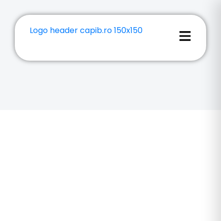
3D Printing
Brasov
We offer 3D Printing Brasov with