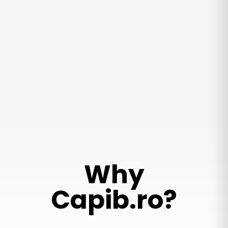
Why
Capib.ro?